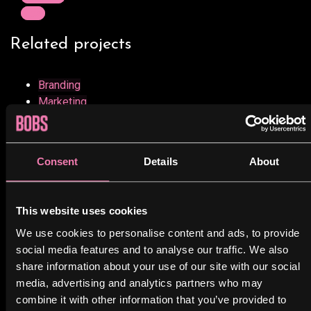
Next
Related projects
Branding
Marketing
Minimalist Smartphone App
View project
Consent
Details
About
UX Design
Web
This website uses cookies
Minimalist Graphics Book
We use cookies to personalise content and ads, to provide
View project
social media features and to analyse our traffic. We also
share information about your use of our site with our social
Design
media, advertising and analytics partners who may
Marketing
combine it with other information that you’ve provided to
Minimalist Desk