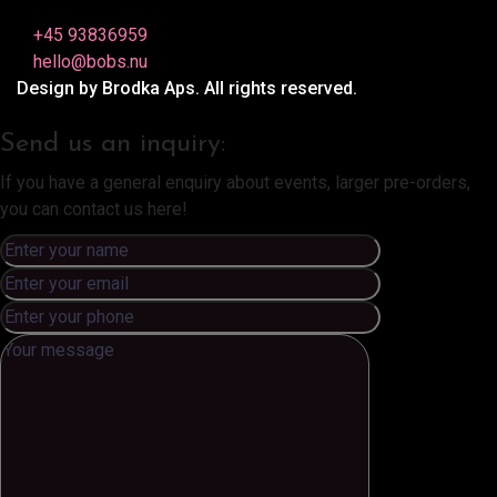
+45 93836959
hello@bobs.nu
Design by Brodka Aps. All rights reserved.
Send us an inquiry:
If you have a general enquiry about events, larger pre-orders,
you can contact us here!