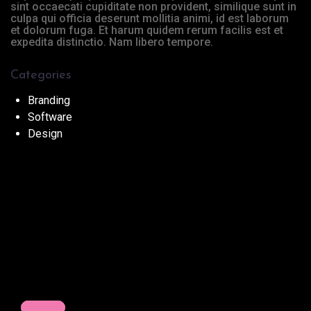
sint occaecati cupiditate non provident, similique sunt in
culpa qui officia deserunt mollitia animi, id est laborum
et dolorum fuga. Et harum quidem rerum facilis est et
expedita distinctio. Nam libero tempore.
Categories
Branding
Software
Design
Previous