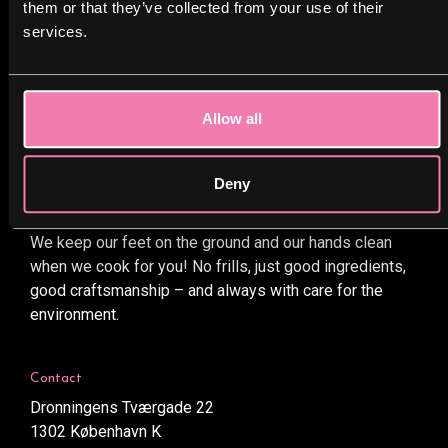
them or that they’ve collected from your use of their
View project
services.
General Terms and Conditions
Privacy Policy
Cookies policy
Allow all
Deny
BOBS
We keep our feet on the ground and our hands clean
when we cook for you! No frills, just good ingredients,
good craftsmanship – and always with care for the
environment.
Contact
Dronningens Tværgade 22
1302 København K