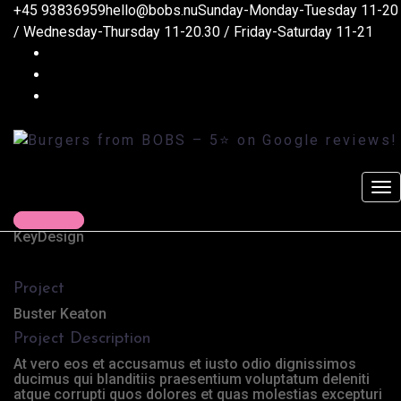
+45 93836959
hello@bobs.nu
Sunday-Monday-Tuesday 11-20
Coffee Tropical Vibes
/ Wednesday-Thursday 11-20.30 / Friday-Saturday 11-21
Burgers from BOBS - 5
on Google reviews!
>
Marketing
>
Coffee Tropical Vibes
Client
Contact us
KeyDesign
Project
Buster Keaton
Project Description
At vero eos et accusamus et iusto odio dignissimos
ducimus qui blanditiis praesentium voluptatum deleniti
atque corrupti quos dolores et quas molestias excepturi